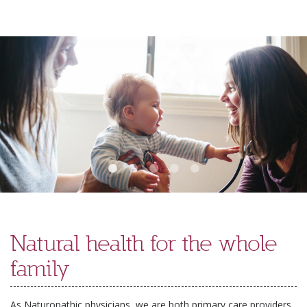
Skip
to
content
Natural health for the whole
family
As Naturopathic physicians, we are both primary care providers