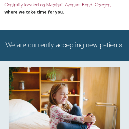
Centrally located on Marshall Avenue, Bend, Oregon
Where we take time for you.
We are currently accepting new patients!