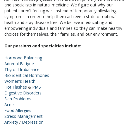
and specialists in natural medicine. We figure out why our
patients aren’t feeling well instead of temporarily alleviating
symptoms in order to help them achieve a state of optimal
health and stay disease free. We believe in educating and
empowering individuals and families so they can make healthy
choices for themselves, their families, and our environment.
Our passions and specialties include:
Hormone Balancing
Adrenal Fatigue
Thyroid Imbalance
Bio-identical Hormones
Women’s Health
Hot Flashes
&
PMS
Digestive Disorders
Skin Problems
Acne
Food Allergies
Stress Management
Anxiety
/
Depression