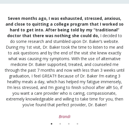
am
Seven months ago, I was exhausted, stressed, anxious,
I
and close to quitting a college program that I worked so
and
hard to get into. After being told by my “traditional”
t
ng
doctor that there was nothing she could do,
I decided to
out
do some research and stumbled upon Dr. Baker’s website.
ju
is
During my 1st visit, Dr. Baker took the time to listen to me and
f
to ask questions and by the end of the visit she knew exactly
fu
to
what was causing my symptoms. With the use of alternative
ld
medicine Dr. Baker supported, treated, and counseled me
t
through the past 7 months and now with less than 3 weeks until
at
graduation, I feel GREAT!! Because of Dr. Baker I’m eating 3
healthy meals a day, which has helped my fatigue immensely,
I’m less stressed, and I’m going to finish school after all!! So, if
you want a care provider who is caring, compassionate,
extremely knowledgeable and willing to take time for you, then
you’ve found that perfect provider, Dr. Baker!
Brandi