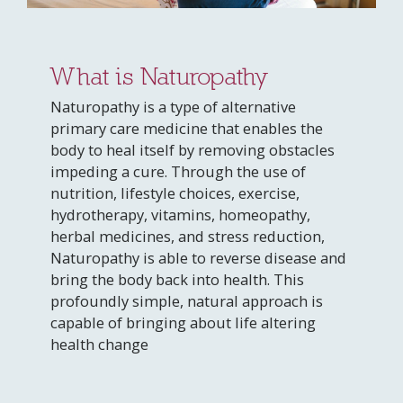
What is Naturopathy
Naturopathy is a type of alternative
primary care medicine that enables the
body to heal itself by removing obstacles
impeding a cure. Through the use of
nutrition, lifestyle choices, exercise,
hydrotherapy, vitamins, homeopathy,
herbal medicines, and stress reduction,
Naturopathy is able to reverse disease and
bring the body back into health. This
profoundly simple, natural approach is
capable of bringing about life altering
health change