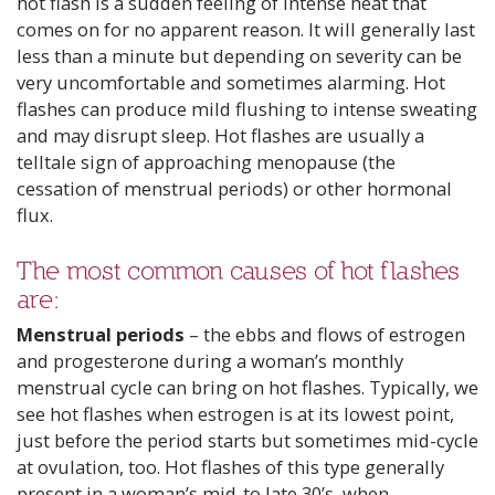
hot flash is a sudden feeling of intense heat that
comes on for no apparent reason. It will generally last
less than a minute but depending on severity can be
very uncomfortable and sometimes alarming. Hot
flashes can produce mild flushing to intense sweating
and may disrupt sleep. Hot flashes are usually a
telltale sign of approaching menopause (the
cessation of menstrual periods) or other hormonal
flux.
The most common causes of hot flashes
are:
Menstrual periods
– the ebbs and flows of estrogen
and progesterone during a woman’s monthly
menstrual cycle can bring on hot flashes. Typically, we
see hot flashes when estrogen is at its lowest point,
just before the period starts but sometimes mid-cycle
at ovulation, too. Hot flashes of this type generally
present in a woman’s mid-to late 30’s, when