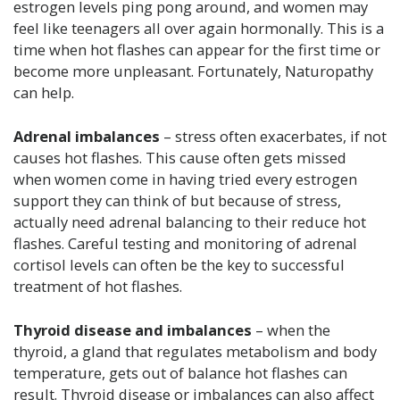
estrogen levels ping pong around, and women may
feel like teenagers all over again hormonally. This is a
time when hot flashes can appear for the first time or
become more unpleasant. Fortunately, Naturopathy
can help.
Adrenal imbalances
– stress often exacerbates, if not
causes hot flashes. This cause often gets missed
when women come in having tried every estrogen
support they can think of but because of stress,
actually need adrenal balancing to their reduce hot
flashes. Careful testing and monitoring of adrenal
cortisol levels can often be the key to successful
treatment of hot flashes.
Thyroid disease and imbalances
– when the
thyroid, a gland that regulates metabolism and body
temperature, gets out of balance hot flashes can
result. Thyroid disease or imbalances can also affect