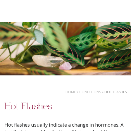
Skip
to
content
HOME
»
CONDITIONS
»
HOT FLASHES
Hot Flashes
Hot flashes usually indicate a change in hormones. A