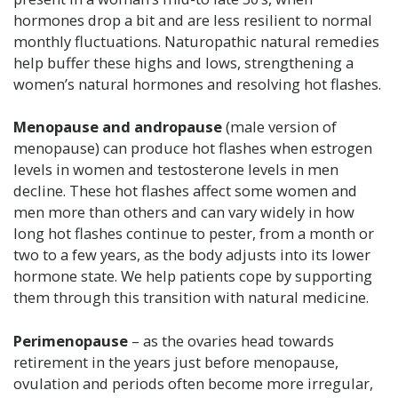
hormones drop a bit and are less resilient to normal
monthly fluctuations. Naturopathic natural remedies
help buffer these highs and lows, strengthening a
women’s natural hormones and resolving hot flashes.
Menopause and andropause
(male version of
menopause) can produce hot flashes when estrogen
levels in women and testosterone levels in men
decline. These hot flashes affect some women and
men more than others and can vary widely in how
long hot flashes continue to pester, from a month or
two to a few years, as the body adjusts into its lower
hormone state. We help patients cope by supporting
them through this transition with natural medicine.
Perimenopause
– as the ovaries head towards
retirement in the years just before menopause,
ovulation and periods often become more irregular,