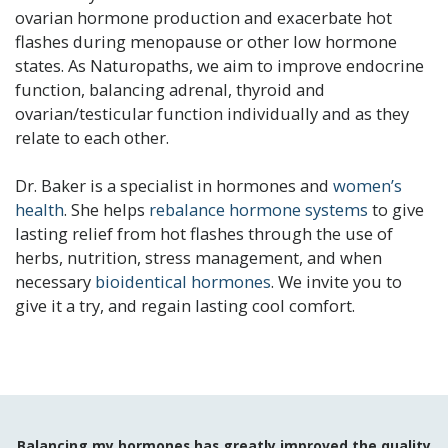
ovarian hormone production and exacerbate hot
flashes during menopause or other low hormone
states. As Naturopaths, we aim to improve endocrine
function, balancing adrenal, thyroid and
ovarian/testicular function individually and as they
relate to each other.
Dr. Baker is a specialist in hormones and
women’s
health
. She helps
rebalance hormone systems
to give
lasting relief from hot flashes through the use of
herbs, nutrition, stress management, and when
necessary
bioidentical hormones
. We invite you to
give it a try, and regain lasting cool comfort.
Balancing my hormones has greatly improved the quality