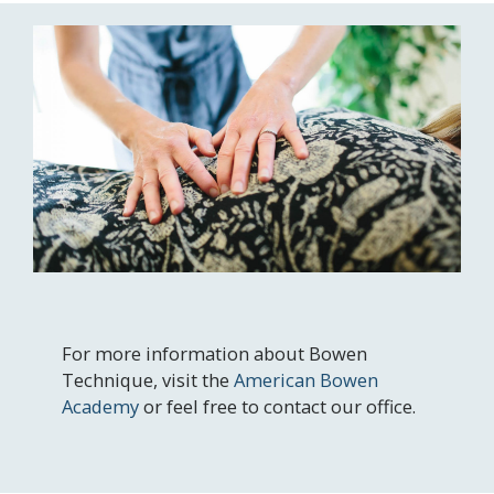
For more information about Bowen
Technique, visit the
American Bowen
Academy
or feel free to contact our office.