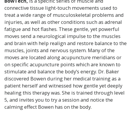
BowTech,
is a specific series of muscle and
connective tissue light-touch movements used to
treat a wide range of musculoskeletal problems and
injuries, as well as other conditions such as adrenal
fatigue and hot flashes.
These gentle, yet powerful
moves send a neurological impulse to the muscles
and brain with help realign and restore balance to the
muscles, joints and nervous system. Many of the
moves are located along acupuncture meridians or
on specific acupuncture points which are known to
stimulate and balance the body’s energy. Dr. Baker
discovered Bowen during her medical training as a
patient herself and witnessed how gentle yet deeply
healing this therapy was. She is trained through level
5, and invites you to try a session and notice the
calming effect Bowen has on the body.