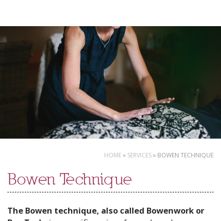
Skip
to
content
HOME
»
SERVICES
»
BOWEN TECHNIQUE
Bowen Technique
The Bowen technique, also called Bowenwork or