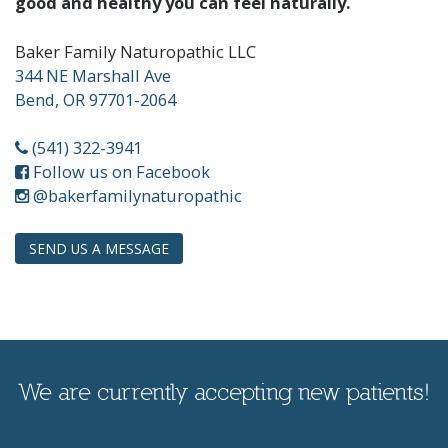
good and healthy you can feel naturally.
Baker Family Naturopathic LLC
344 NE Marshall Ave
Bend, OR 97701-2064
(541) 322-3941
Follow us on Facebook
Instagram
@bakerfamilynaturopathic
SEND US A MESSAGE
We are currently accepting new patients!