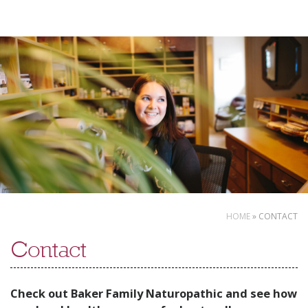
Skip
to
content
HOME
»
CONTACT
Contact
Check out Baker Family Naturopathic and see how